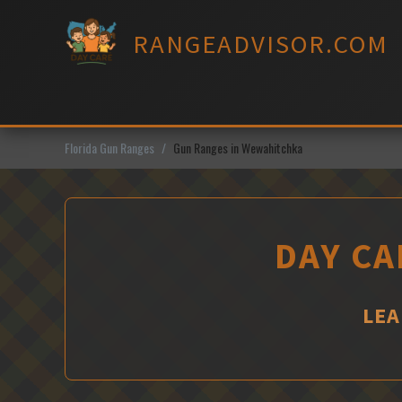
Skip
to
RANGEADVISOR.COM
content
Florida Gun Ranges
Gun Ranges in Wewahitchka
DAY CA
LEA