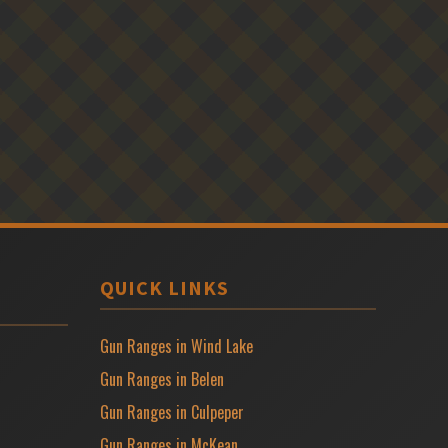
QUICK LINKS
Gun Ranges in Wind Lake
Gun Ranges in Belen
Gun Ranges in Culpeper
Gun Ranges in McKean