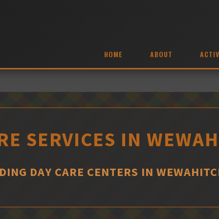
HOME
ABOUT
ACTIV
RE SERVICES IN WEWA
DING DAY CARE CENTERS IN WEWAHIT