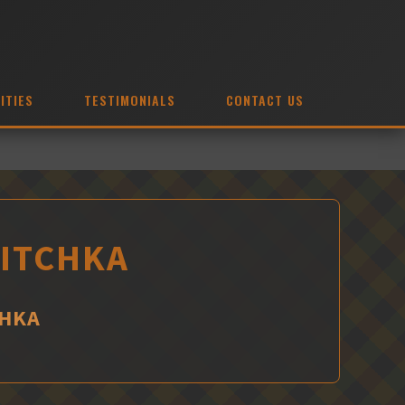
ITIES
TESTIMONIALS
CONTACT US
HITCHKA
CHKA