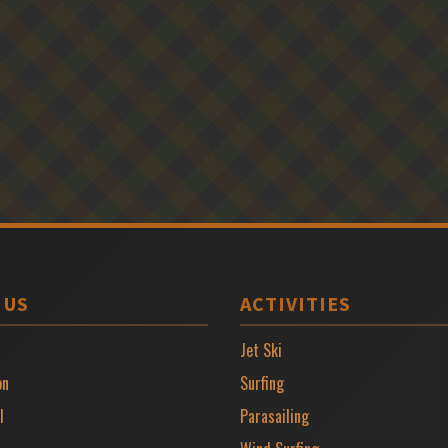
 US
ACTIVITIES
Jet Ski
on
Surfing
l
Parasailing