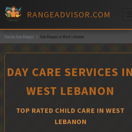
Skip
to
RANGEADVISOR.COM
content
M
Florida Gun Ranges
Gun Ranges in West Lebanon
DAY CARE SERVICES I
WEST LEBANON
TOP RATED CHILD CARE IN WEST
LEBANON