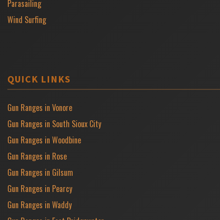
Parasailing
Wind Surfing
QUICK LINKS
Gun Ranges in Vonore
Gun Ranges in South Sioux City
Gun Ranges in Woodbine
Gun Ranges in Rose
Gun Ranges in Gilsum
Gun Ranges in Pearcy
Gun Ranges in Waddy