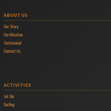
ABOUT US
Our Story
Certification
Testimonial
Contact Us
ACTIVITIES
Jet Ski
Surfing