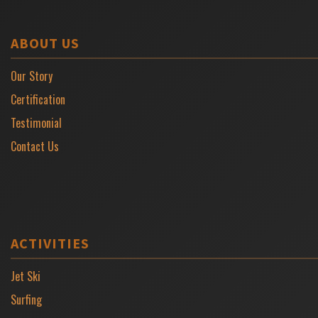
ABOUT US
Our Story
Certification
Testimonial
Contact Us
ACTIVITIES
Jet Ski
Surfing