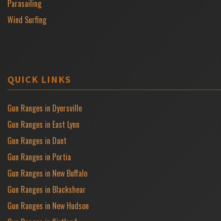
Parasailing
Wind Surfing
QUICK LINKS
Gun Ranges in Dyersville
Gun Ranges in East Lynn
Gun Ranges in Dant
Gun Ranges in Portia
Gun Ranges in New Buffalo
Gun Ranges in Blackshear
Gun Ranges in New Hudson