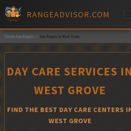
Skip
to
RANGEADVISOR.COM
content
M
Florida Gun Ranges
Gun Ranges in West Grove
DAY CARE SERVICES I
WEST GROVE
FIND THE BEST DAY CARE CENTERS I
WEST GROVE