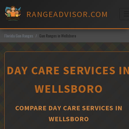
Skip
to
RANGEADVISOR.COM
content
M
Florida Gun Ranges
Gun Ranges in Wellsboro
DAY CARE SERVICES I
WELLSBORO
COMPARE DAY CARE SERVICES IN
WELLSBORO