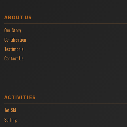
ABOUT US
Our Story
Certification
Testimonial
Contact Us
ACTIVITIES
Jet Ski
Surfing