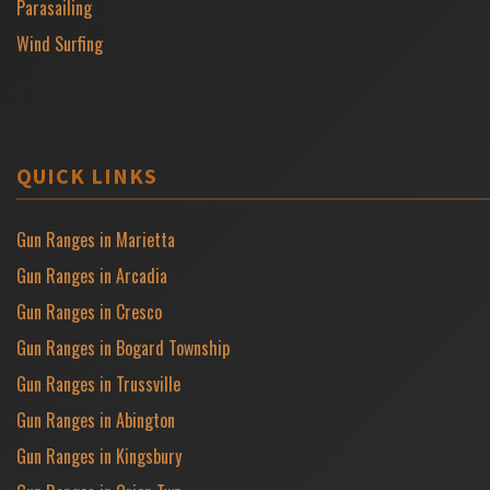
Parasailing
Wind Surfing
QUICK LINKS
Gun Ranges in Marietta
Gun Ranges in Arcadia
Gun Ranges in Cresco
Gun Ranges in Bogard Township
Gun Ranges in Trussville
Gun Ranges in Abington
Gun Ranges in Kingsbury