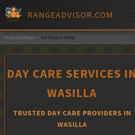
Skip
to
RANGEADVISOR.COM
content
M
Florida Gun Ranges
Gun Ranges in Wasilla
DAY CARE SERVICES I
WASILLA
TRUSTED DAY CARE PROVIDERS IN
WASILLA