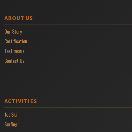
ABOUT US
Our Story
Certification
Testimonial
Contact Us
ACTIVITIES
Jet Ski
Surfing