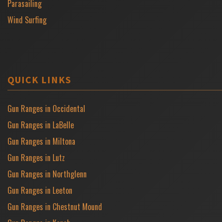
Parasailing
Wind Surfing
QUICK LINKS
Gun Ranges in Occidental
Gun Ranges in LaBelle
Gun Ranges in Miltona
Gun Ranges in Lutz
Gun Ranges in Northglenn
Gun Ranges in Leeton
Gun Ranges in Chestnut Mound