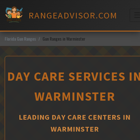
Skip
to
RANGEADVISOR.COM
content
M
Florida Gun Ranges
Gun Ranges in Warminster
DAY CARE SERVICES I
WARMINSTER
LEADING DAY CARE CENTERS IN
WARMINSTER