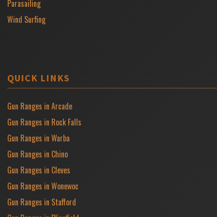
Parasailing
Wind Surfing
QUICK LINKS
Gun Ranges in Arcade
Gun Ranges in Rock Falls
Gun Ranges in Warba
Gun Ranges in Chino
Gun Ranges in Cleves
Gun Ranges in Wonewoc
Gun Ranges in Stafford