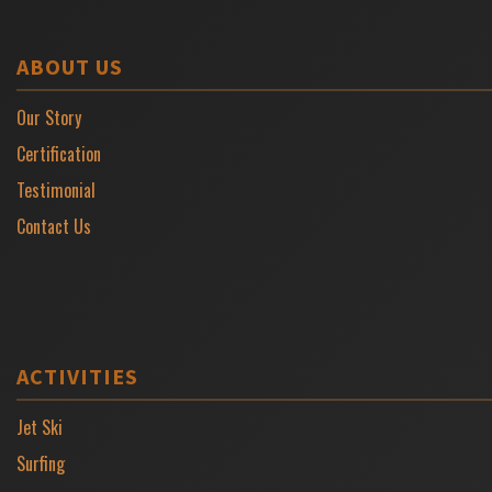
ABOUT US
Our Story
Certification
Testimonial
Contact Us
ACTIVITIES
Jet Ski
Surfing