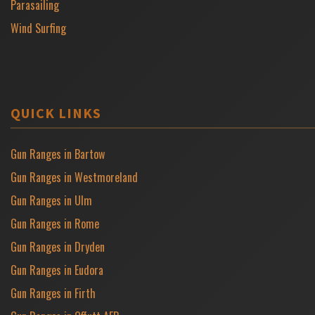
Parasailing
Wind Surfing
QUICK LINKS
Gun Ranges in Bartow
Gun Ranges in Westmoreland
Gun Ranges in Ulm
Gun Ranges in Rome
Gun Ranges in Dryden
Gun Ranges in Eudora
Gun Ranges in Firth