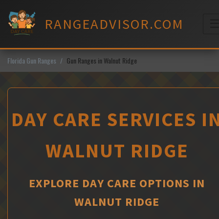
Skip
to
RANGEADVISOR.COM
content
M
Florida Gun Ranges
Gun Ranges in Walnut Ridge
DAY CARE SERVICES I
WALNUT RIDGE
EXPLORE DAY CARE OPTIONS IN
WALNUT RIDGE