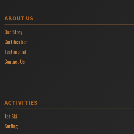
ABOUT US
Our Story
Certification
Testimonial
Contact Us
ACTIVITIES
Jet Ski
Surfing