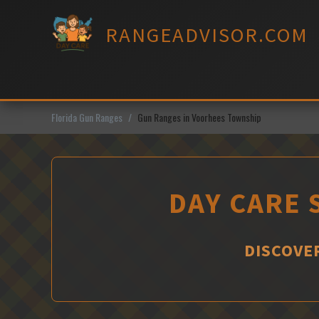
Skip
to
RANGEADVISOR.COM
content
Florida Gun Ranges
Gun Ranges in Voorhees Township
DAY CARE 
DISCOVE