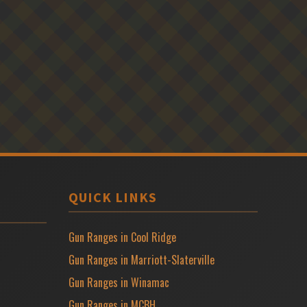
QUICK LINKS
Gun Ranges in Cool Ridge
Gun Ranges in Marriott-Slaterville
Gun Ranges in Winamac
Gun Ranges in MCBH