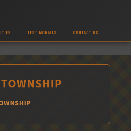
ITIES
TESTIMONIALS
CONTACT US
S TOWNSHIP
TOWNSHIP