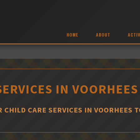
HOME
ABOUT
ACTIV
SERVICES IN VOORHEE
R CHILD CARE SERVICES IN VOORHEES 