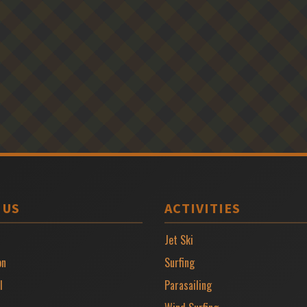
 US
ACTIVITIES
Jet Ski
on
Surfing
l
Parasailing