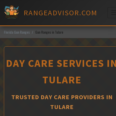
Skip
to
RANGEADVISOR.COM
content
M
Florida Gun Ranges
Gun Ranges in Tulare
DAY CARE SERVICES I
TULARE
TRUSTED DAY CARE PROVIDERS IN
TULARE