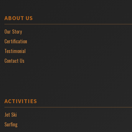
ABOUT US
Our Story
Certification
Testimonial
Contact Us
ACTIVITIES
Jet Ski
Surfing