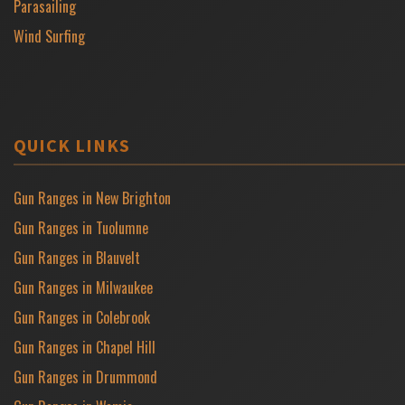
Parasailing
Wind Surfing
QUICK LINKS
Gun Ranges in New Brighton
Gun Ranges in Tuolumne
Gun Ranges in Blauvelt
Gun Ranges in Milwaukee
Gun Ranges in Colebrook
Gun Ranges in Chapel Hill
Gun Ranges in Drummond