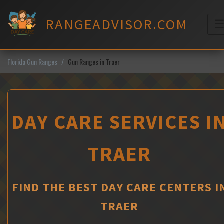
Skip
to
RANGEADVISOR.COM
content
M
Florida Gun Ranges
Gun Ranges in Traer
DAY CARE SERVICES I
TRAER
FIND THE BEST DAY CARE CENTERS I
TRAER