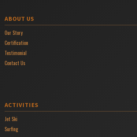
ABOUT US
Our Story
Certification
Testimonial
Contact Us
ACTIVITIES
Jet Ski
Surfing