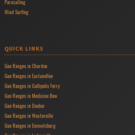
Parasailing
Wind Surfing
QUICK LINKS
Gun Ranges in Chardon
Gun Ranges in Eastanollee
Gun Ranges in Gallipolis Ferry
Gun Ranges in Medicine Bow
Gun Ranges in Dunbar
Gun Ranges in Westerville
Gun Ranges in Emmetsburg