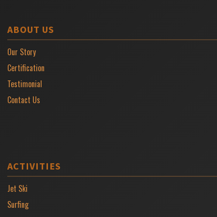
ABOUT US
Our Story
Certification
Testimonial
Contact Us
ACTIVITIES
Jet Ski
Surfing