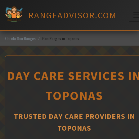
Skip
to
RANGEADVISOR.COM
content
M
Florida Gun Ranges
Gun Ranges in Toponas
DAY CARE SERVICES I
TOPONAS
TRUSTED DAY CARE PROVIDERS IN
TOPONAS