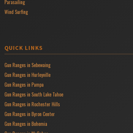
Parasailing
Wind Surfing
QUICK LINKS
Gun Ranges in Sebewaing
Gun Ranges in Hurleyville
Gun Ranges in Pampa
Gun Ranges in South Lake Tahoe
Gun Ranges in Rochester Hills
Gun Ranges in Byron Center
Gun Ranges in Bohemia