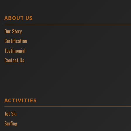
ABOUT US
Our Story
Certification
Testimonial
Contact Us
ACTIVITIES
Jet Ski
Surfing