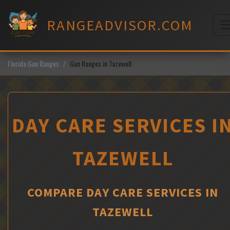
Skip
to
RANGEADVISOR.COM
content
M
Florida Gun Ranges
Gun Ranges in Tazewell
DAY CARE SERVICES I
TAZEWELL
COMPARE DAY CARE SERVICES IN
TAZEWELL