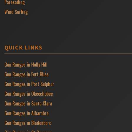
Parasailing
Wind Surfing
QUICK LINKS
Gun Ranges in Holly Hill
Gun Ranges in Fort Bliss
Gun Ranges in Port Sulphur
Gun Ranges in Okeechobee
Gun Ranges in Santa Clara
Gun Ranges in Alhambra
Gun Ranges in Bladenboro