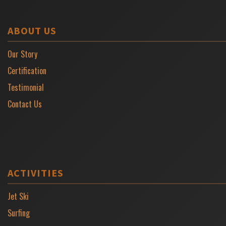
ABOUT US
Our Story
Certification
Testimonial
Contact Us
ACTIVITIES
Jet Ski
Surfing