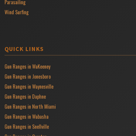
Parasailing
Wind Surfing
QUICK LINKS
Gun Ranges in WaKeeney
Gun Ranges in Jonesboro
Gun Ranges in Waynesville
Gun Ranges in Daphne
Gun Ranges in North Miami
Gun Ranges in Wabasha
Gun Ranges in Snellville