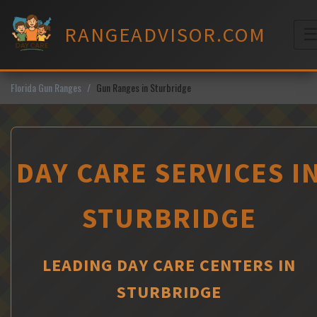
Skip
to
RANGEADVISOR.COM
content
M
Florida Gun Ranges
Gun Ranges in Sturbridge
DAY CARE SERVICES I
STURBRIDGE
LEADING DAY CARE CENTERS IN
STURBRIDGE