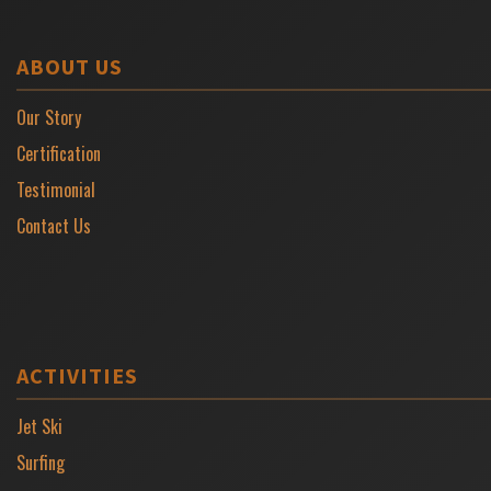
ABOUT US
Our Story
Certification
Testimonial
Contact Us
ACTIVITIES
Jet Ski
Surfing