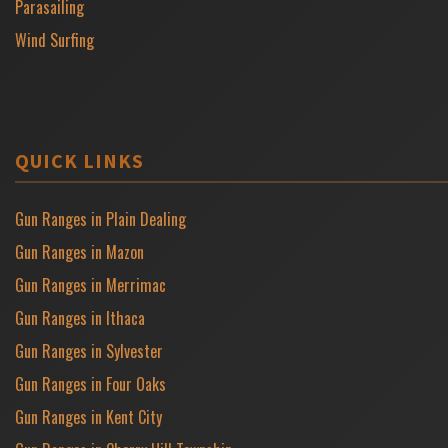
Parasailing
Wind Surfing
QUICK LINKS
Gun Ranges in Plain Dealing
Gun Ranges in Mazon
Gun Ranges in Merrimac
Gun Ranges in Ithaca
Gun Ranges in Sylvester
Gun Ranges in Four Oaks
Gun Ranges in Kent City