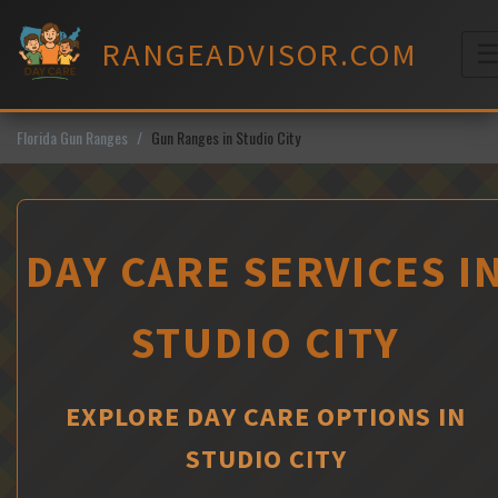
Skip
to
RANGEADVISOR.COM
content
M
Florida Gun Ranges
Gun Ranges in Studio City
DAY CARE SERVICES I
STUDIO CITY
EXPLORE DAY CARE OPTIONS IN
STUDIO CITY