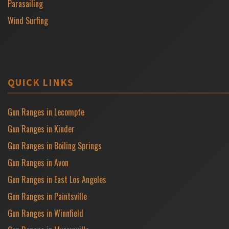
Parasailing
Wind Surfing
QUICK LINKS
Gun Ranges in Lecompte
Gun Ranges in Kinder
Gun Ranges in Boiling Springs
Gun Ranges in Avon
Gun Ranges in East Los Angeles
Gun Ranges in Paintsville
Gun Ranges in Winnfield