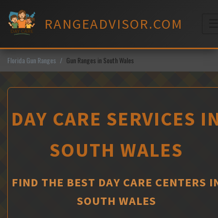
Skip
to
RANGEADVISOR.COM
content
M
Florida Gun Ranges
Gun Ranges in South Wales
DAY CARE SERVICES I
SOUTH WALES
FIND THE BEST DAY CARE CENTERS I
SOUTH WALES