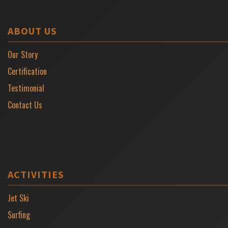
ABOUT US
Our Story
Certification
Testimonial
Contact Us
ACTIVITIES
Jet Ski
Surfing