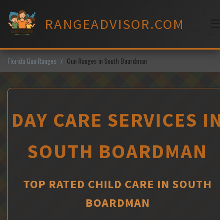
Skip
to
RANGEADVISOR.COM
content
M
Florida Gun Ranges
Gun Ranges in South Boardman
DAY CARE SERVICES I
SOUTH BOARDMAN
TOP RATED CHILD CARE IN SOUTH
BOARDMAN