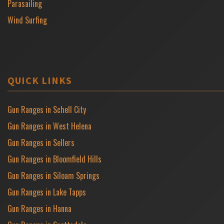
Parasailing
Wind Surfing
QUICK LINKS
Gun Ranges in Schell City
Gun Ranges in West Helena
Gun Ranges in Sellers
Gun Ranges in Bloomfield Hills
Gun Ranges in Siloam Springs
Gun Ranges in Lake Tapps
Gun Ranges in Hanna