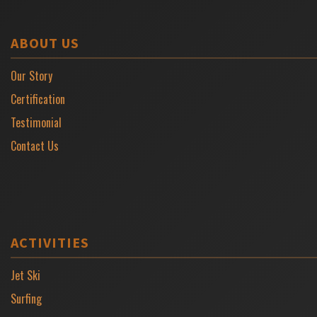
ABOUT US
Our Story
Certification
Testimonial
Contact Us
ACTIVITIES
Jet Ski
Surfing