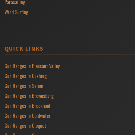
Parasailing
Wind Surfing
QUICK LINKS
Gun Ranges in Pleasant Valley
Gun Ranges in Cushing
Gun Ranges in Salem
Gun Ranges in Brownsburg
Gun Ranges in Brookland
Gun Ranges in Coldwater
Gun Ranges in Cloquet