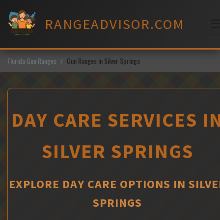
Skip
to
RANGEADVISOR.COM
content
M
Florida Gun Ranges
Gun Ranges in Silver Springs
DAY CARE SERVICES I
SILVER SPRINGS
EXPLORE DAY CARE OPTIONS IN SILVE
SPRINGS