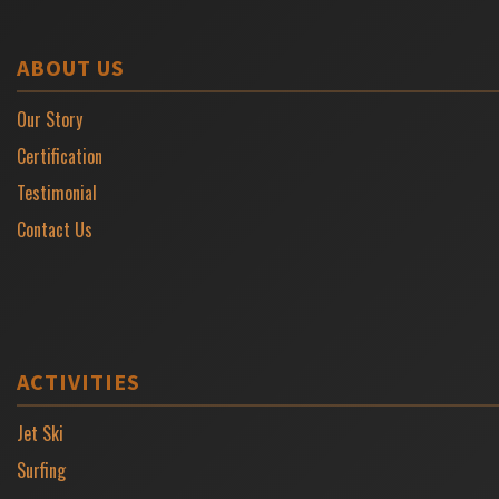
ABOUT US
Our Story
Certification
Testimonial
Contact Us
ACTIVITIES
Jet Ski
Surfing