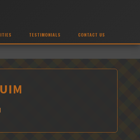
ITIES
TESTIMONIALS
CONTACT US
QUIM
M