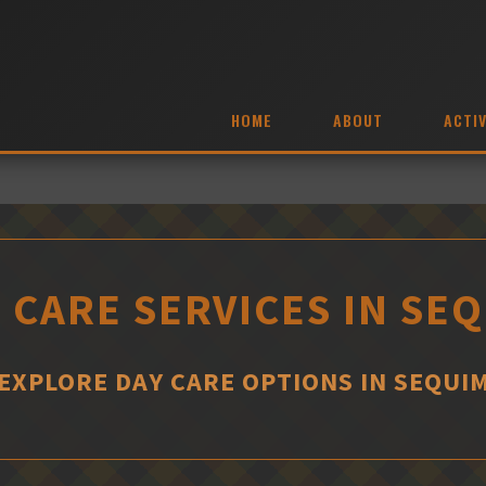
HOME
ABOUT
ACTIV
 CARE SERVICES IN SE
EXPLORE DAY CARE OPTIONS IN SEQUI