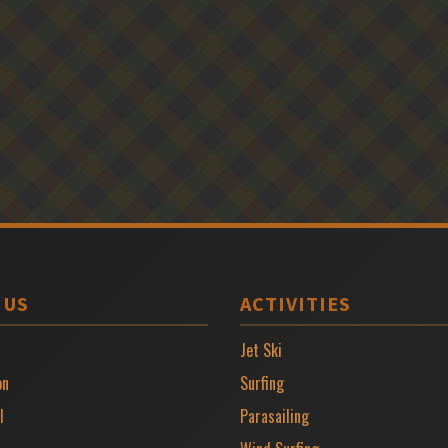
 US
ACTIVITIES
Jet Ski
on
Surfing
l
Parasailing