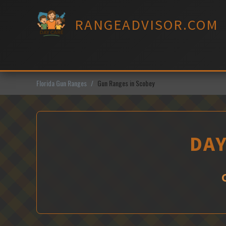
Skip
to
RANGEADVISOR.COM
content
Florida Gun Ranges
Gun Ranges in Scobey
DAY