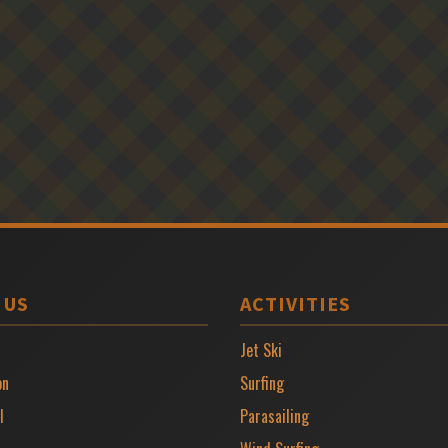
 US
ACTIVITIES
Jet Ski
on
Surfing
l
Parasailing