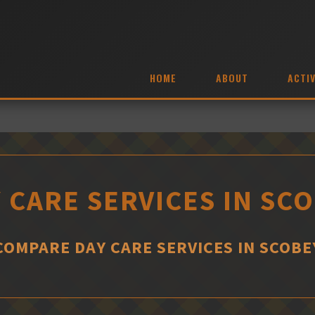
HOME
ABOUT
ACTIV
 CARE SERVICES IN SC
COMPARE DAY CARE SERVICES IN SCOBE