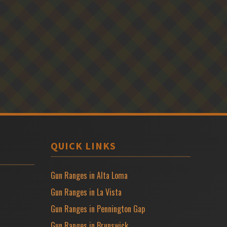
QUICK LINKS
Gun Ranges in Alta Loma
Gun Ranges in La Vista
Gun Ranges in Pennington Gap
Gun Ranges in Brunswick