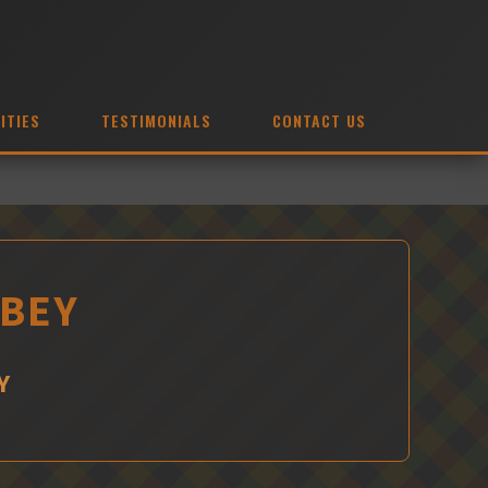
ITIES
TESTIMONIALS
CONTACT US
OBEY
Y