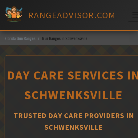
Skip
to
RANGEADVISOR.COM
content
M
Florida Gun Ranges
Gun Ranges in Schwenksville
DAY CARE SERVICES I
SCHWENKSVILLE
TRUSTED DAY CARE PROVIDERS IN
SCHWENKSVILLE