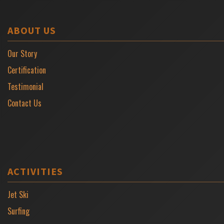
ABOUT US
Our Story
Certification
Testimonial
Contact Us
ACTIVITIES
Jet Ski
Surfing