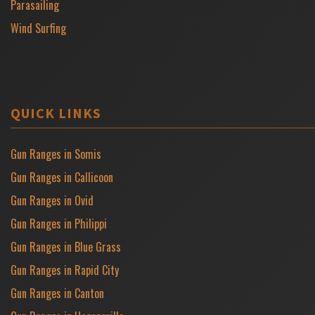
Parasailing
Wind Surfing
QUICK LINKS
Gun Ranges in Somis
Gun Ranges in Callicoon
Gun Ranges in Ovid
Gun Ranges in Philippi
Gun Ranges in Blue Grass
Gun Ranges in Rapid City
Gun Ranges in Canton