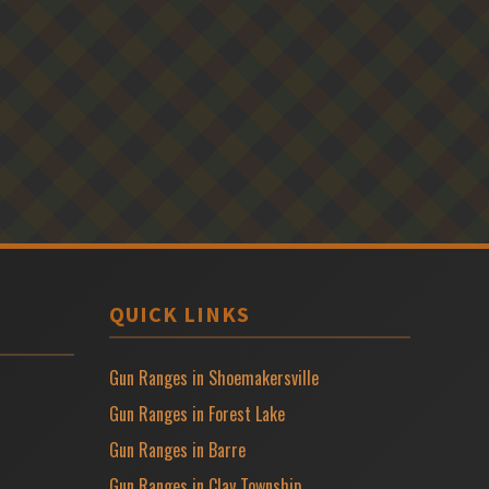
QUICK LINKS
Gun Ranges in Shoemakersville
Gun Ranges in Forest Lake
Gun Ranges in Barre
Gun Ranges in Clay Township