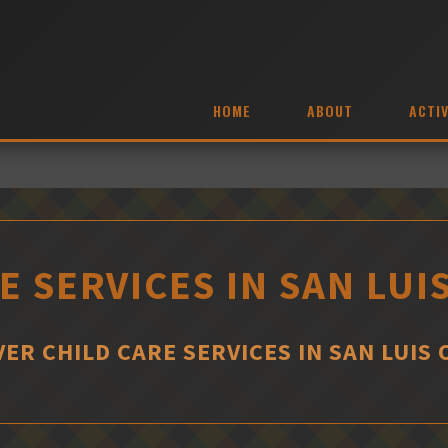
HOME
ABOUT
ACTIV
E SERVICES IN SAN LUI
ER CHILD CARE SERVICES IN SAN LUIS