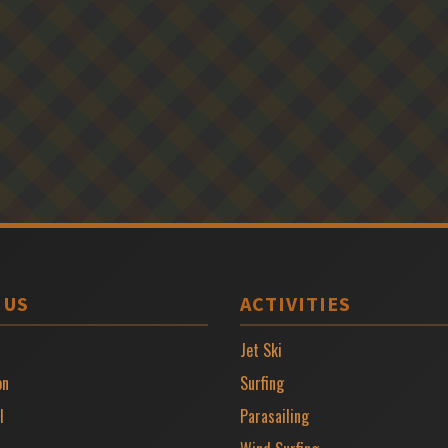
 US
ACTIVITIES
Jet Ski
on
Surfing
l
Parasailing