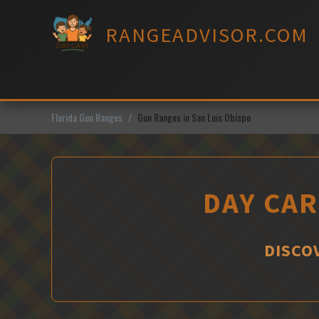
Skip
to
RANGEADVISOR.COM
content
Florida Gun Ranges
Gun Ranges in San Luis Obispo
DAY CAR
DISCOV