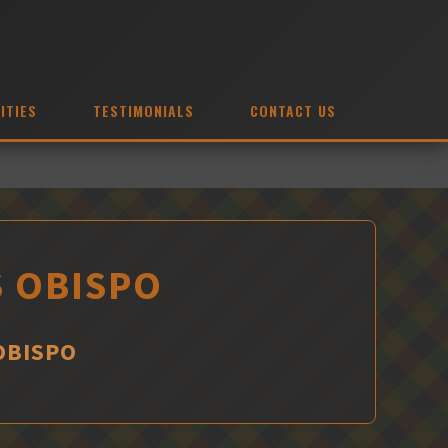
ITIES
TESTIMONIALS
CONTACT US
S OBISPO
 OBISPO