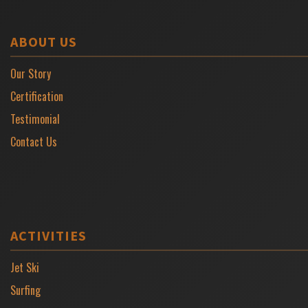
ABOUT US
Our Story
Certification
Testimonial
Contact Us
ACTIVITIES
Jet Ski
Surfing