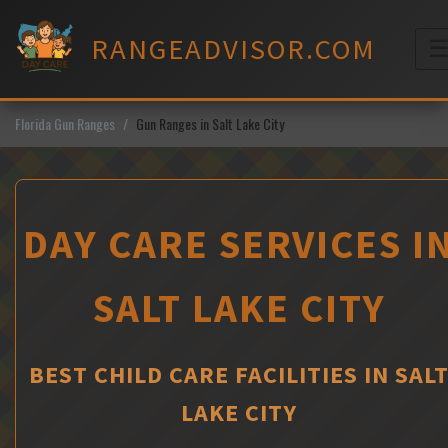
Skip
to
RANGEADVISOR.COM
content
M
Florida Gun Ranges
Gun Ranges in Salt Lake City
DAY CARE SERVICES I
SALT LAKE CITY
BEST CHILD CARE FACILITIES IN SAL
LAKE CITY