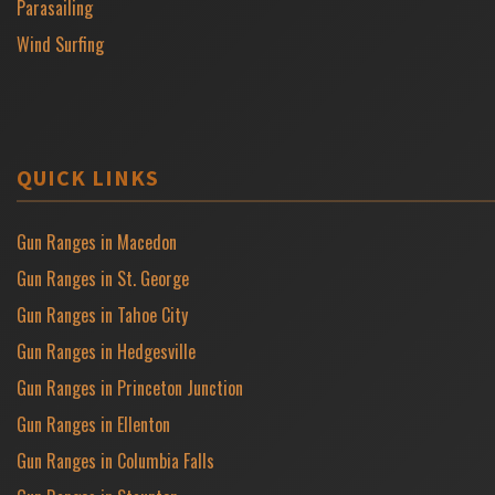
Parasailing
Wind Surfing
QUICK LINKS
Gun Ranges in Macedon
Gun Ranges in St. George
Gun Ranges in Tahoe City
Gun Ranges in Hedgesville
Gun Ranges in Princeton Junction
Gun Ranges in Ellenton
Gun Ranges in Columbia Falls