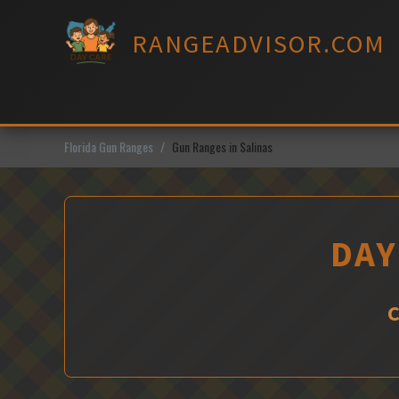
Skip
to
RANGEADVISOR.COM
content
Florida Gun Ranges
Gun Ranges in Salinas
DAY