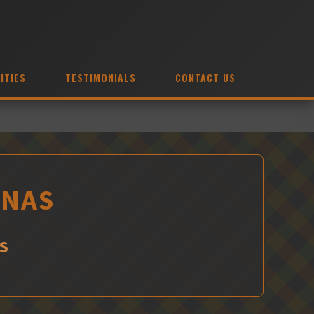
ITIES
TESTIMONIALS
CONTACT US
INAS
S