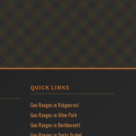
QUICK LINKS
Gun Ranges in Ridgecrest
Gun Ranges in Allen Park
Gun Ranges in Burkburnett
Gun Ranges in Santa Ysabel