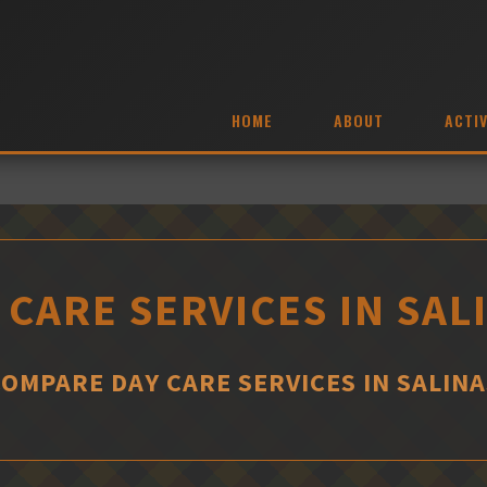
HOME
ABOUT
ACTIV
 CARE SERVICES IN SAL
COMPARE DAY CARE SERVICES IN SALINA