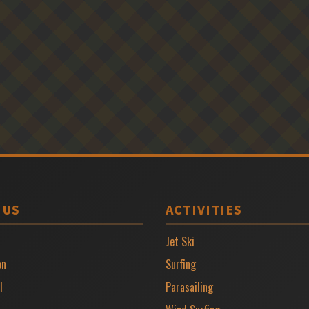
 US
ACTIVITIES
Jet Ski
on
Surfing
l
Parasailing