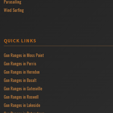
Parasailing
Wind Surfing
QUICK LINKS
Gun Ranges in Moss Point
Gun Ranges in Perris
Gun Ranges in Herndon
Gun Ranges in Basalt
Gun Ranges in Gatesville
Gun Ranges in Roswell
Gun Ranges in Lakeside