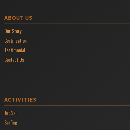
ABOUT US
Our Story
Certification
Testimonial
Contact Us
ACTIVITIES
Jet Ski
Surfing