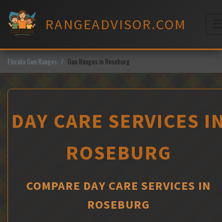
Skip
to
RANGEADVISOR.COM
content
M
Florida Gun Ranges
Gun Ranges in Roseburg
DAY CARE SERVICES I
ROSEBURG
COMPARE DAY CARE SERVICES IN
ROSEBURG