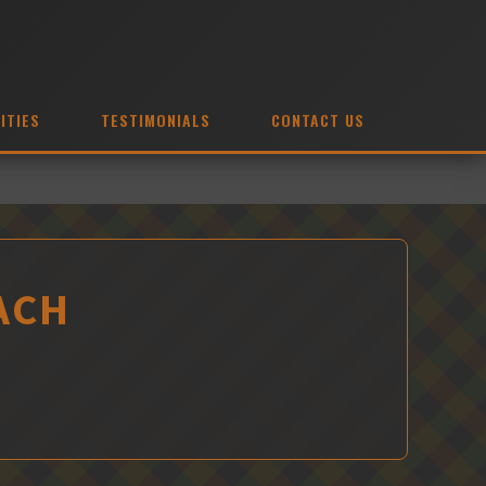
ITIES
TESTIMONIALS
CONTACT US
ACH