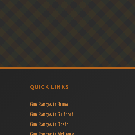
QUICK LINKS
Gun Ranges in Bruno
Gun Ranges in Gulfport
Gun Ranges in Obetz
Gun Ranges in McHenry