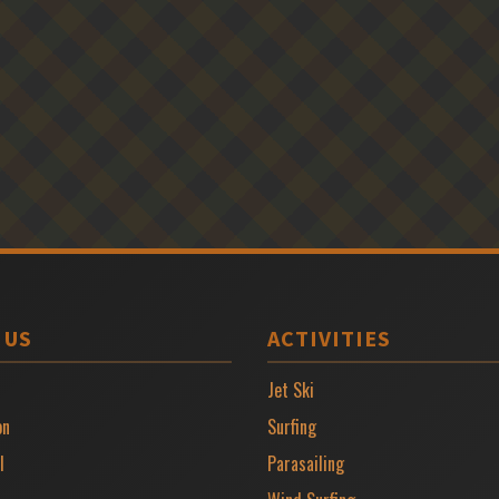
 US
ACTIVITIES
Jet Ski
on
Surfing
l
Parasailing