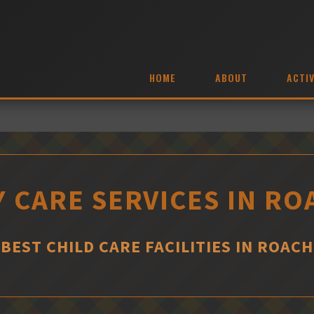
HOME
ABOUT
ACTIV
Y CARE SERVICES IN RO
BEST CHILD CARE FACILITIES IN ROACH