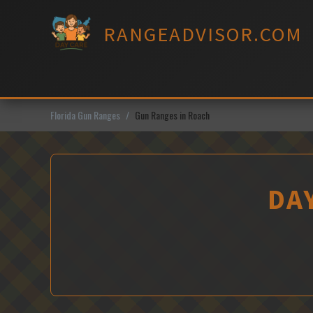
Skip
to
RANGEADVISOR.COM
content
Florida Gun Ranges
Gun Ranges in Roach
DA