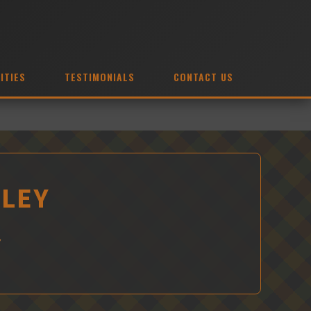
ITIES
TESTIMONIALS
CONTACT US
GLEY
Y