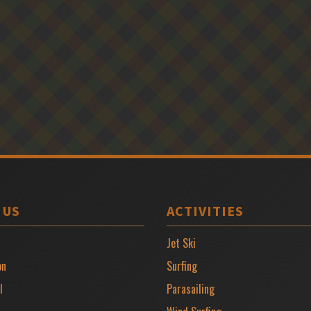
 US
ACTIVITIES
Jet Ski
on
Surfing
l
Parasailing