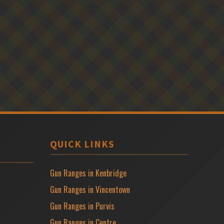
QUICK LINKS
Gun Ranges in Kenbridge
Gun Ranges in Vincentown
Gun Ranges in Purvis
Gun Ranges in Centre