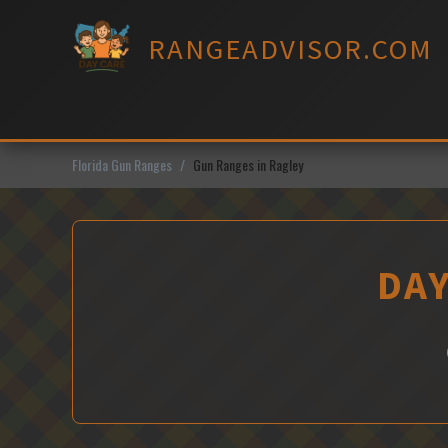
Skip
to
RANGEADVISOR.COM
content
Florida Gun Ranges
Gun Ranges in Ragley
DAY