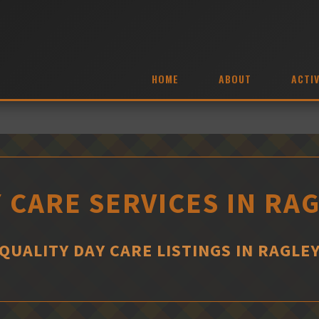
HOME
ABOUT
ACTIV
 CARE SERVICES IN RA
QUALITY DAY CARE LISTINGS IN RAGLE