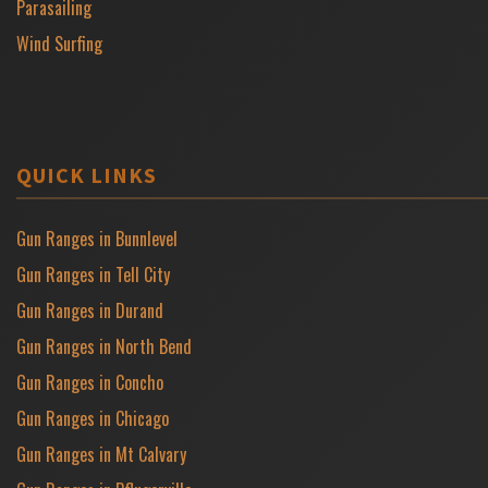
Parasailing
Wind Surfing
QUICK LINKS
Gun Ranges in Bunnlevel
Gun Ranges in Tell City
Gun Ranges in Durand
Gun Ranges in North Bend
Gun Ranges in Concho
Gun Ranges in Chicago
Gun Ranges in Mt Calvary