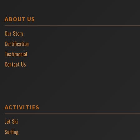
ABOUT US
Our Story
Certification
Testimonial
Contact Us
ACTIVITIES
Jet Ski
Surfing