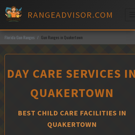
Skip
to
RANGEADVISOR.COM
content
M
Florida Gun Ranges
Gun Ranges in Quakertown
DAY CARE SERVICES I
QUAKERTOWN
BEST CHILD CARE FACILITIES IN
QUAKERTOWN