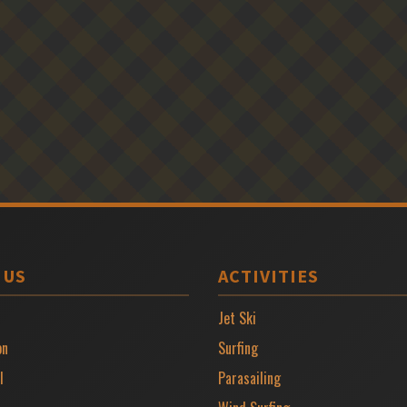
 US
ACTIVITIES
Jet Ski
on
Surfing
l
Parasailing