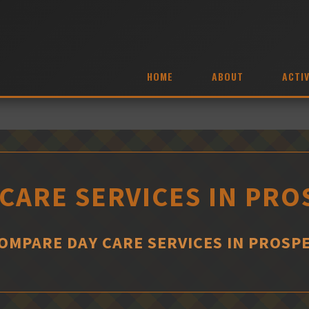
HOME
ABOUT
ACTIV
 CARE SERVICES IN PRO
OMPARE DAY CARE SERVICES IN PROSP