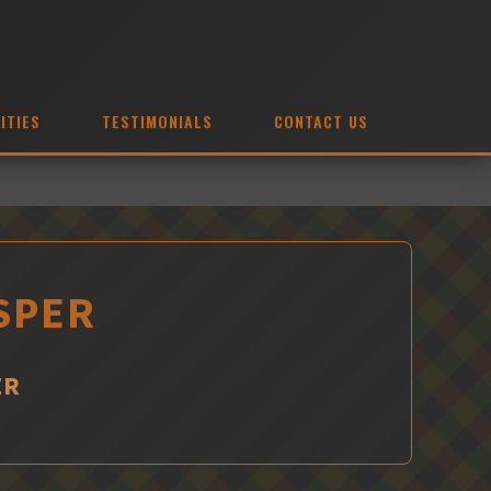
ITIES
TESTIMONIALS
CONTACT US
SPER
ER