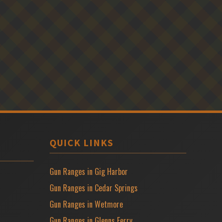
QUICK LINKS
Gun Ranges in Gig Harbor
Gun Ranges in Cedar Springs
Gun Ranges in Wetmore
Gun Ranges in Glenns Ferry