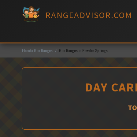
Skip
to
RANGEADVISOR.COM
content
Florida Gun Ranges
Gun Ranges in Powder Springs
DAY CAR
TO