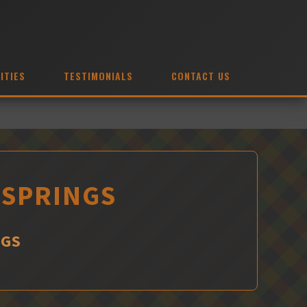
ITIES
TESTIMONIALS
CONTACT US
 SPRINGS
NGS