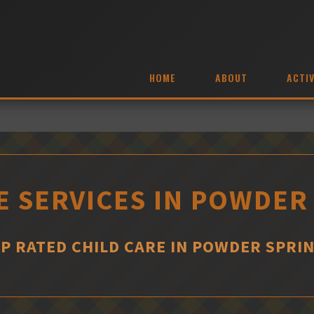
HOME
ABOUT
ACTIV
E SERVICES IN POWDER
P RATED CHILD CARE IN POWDER SPRI