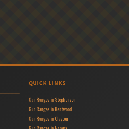
QUICK LINKS
Gun Ranges in Stephenson
Gun Ranges in Kentwood
Gun Ranges in Clayton
Gun Ranges in Nampa