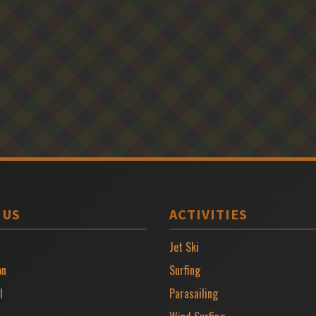
 US
ACTIVITIES
Jet Ski
on
Surfing
l
Parasailing