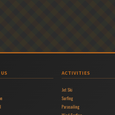
 US
ACTIVITIES
Jet Ski
on
Surfing
l
Parasailing