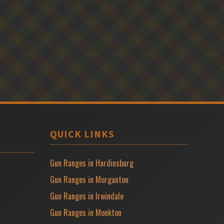
QUICK LINKS
Gun Ranges in Hardinsburg
Gun Ranges in Morganton
Gun Ranges in Irwindale
Gun Ranges in Monkton