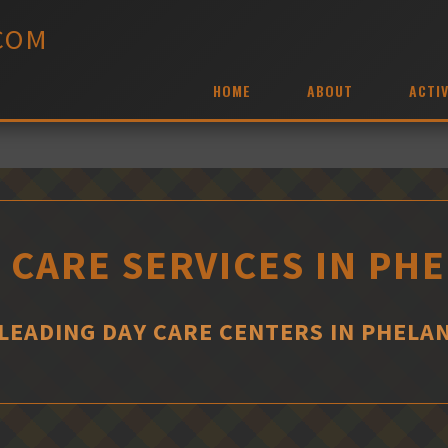
COM
HOME
ABOUT
ACTIV
 CARE SERVICES IN PH
LEADING DAY CARE CENTERS IN PHELA