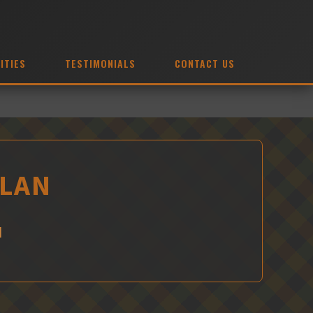
ITIES
TESTIMONIALS
CONTACT US
ELAN
N