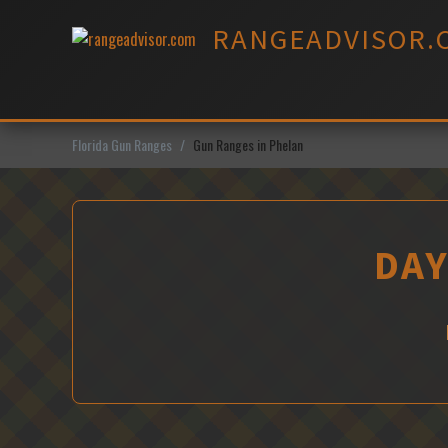
Skip
RANGEADVISOR.
to
content
Florida Gun Ranges
Gun Ranges in Phelan
DAY