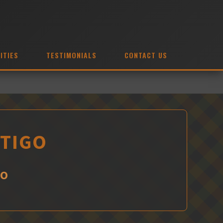
ITIES
TESTIMONIALS
CONTACT US
HTIGO
GO