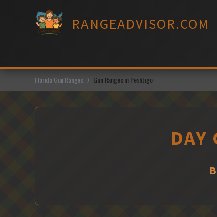
Skip
to
RANGEADVISOR.COM
content
Florida Gun Ranges
Gun Ranges in Peshtigo
DAY 
B