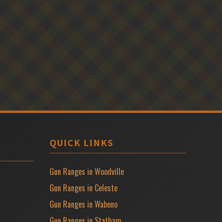
QUICK LINKS
Gun Ranges in Woodville
Gun Ranges in Celeste
Gun Ranges in Wabeno
Gun Ranges in Statham