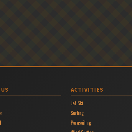
 US
ACTIVITIES
Jet Ski
on
Surfing
l
Parasailing