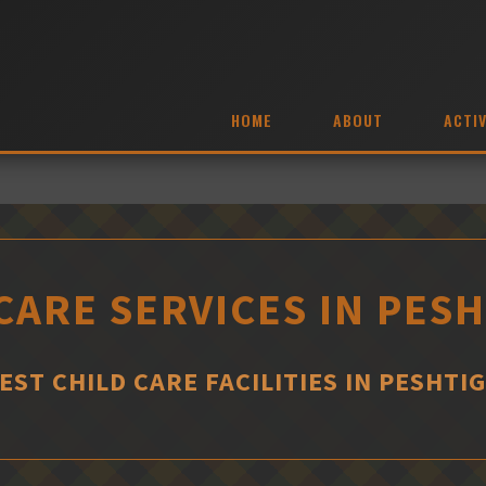
HOME
ABOUT
ACTIV
CARE SERVICES IN PES
EST CHILD CARE FACILITIES IN PESHTI