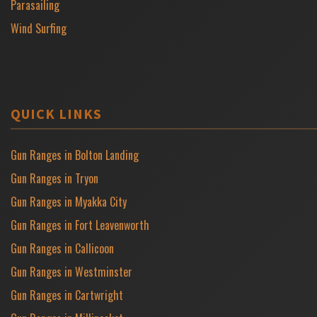
Parasailing
Wind Surfing
QUICK LINKS
Gun Ranges in Bolton Landing
Gun Ranges in Tryon
Gun Ranges in Myakka City
Gun Ranges in Fort Leavenworth
Gun Ranges in Callicoon
Gun Ranges in Westminster
Gun Ranges in Cartwright