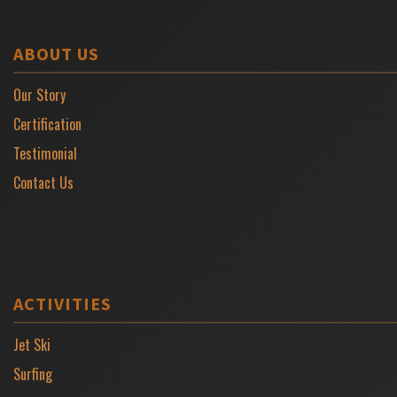
ABOUT US
Our Story
Certification
Testimonial
Contact Us
ACTIVITIES
Jet Ski
Surfing