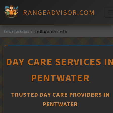
Skip
to
RANGEADVISOR.COM
content
M
Florida Gun Ranges
Gun Ranges in Pentwater
DAY CARE SERVICES I
PENTWATER
TRUSTED DAY CARE PROVIDERS IN
PENTWATER