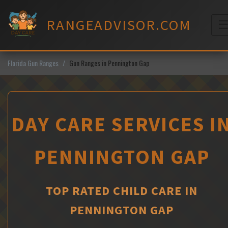
Skip
to
RANGEADVISOR.COM
content
M
Florida Gun Ranges
Gun Ranges in Pennington Gap
DAY CARE SERVICES I
PENNINGTON GAP
TOP RATED CHILD CARE IN
PENNINGTON GAP