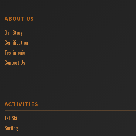
ABOUT US
Our Story
Certification
Testimonial
Contact Us
ACTIVITIES
Jet Ski
Surfing