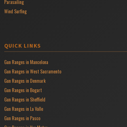
Parasailing
Wind Surfing
QUICK LINKS
Gun Ranges in Mancelona
Gun Ranges in West Sacramento
Gun Ranges in Denmark
Gun Ranges in Bogart
Gun Ranges in Sheffield
Gun Ranges in La Valle
Gun Ranges in Pasco