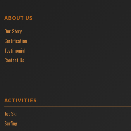
ABOUT US
Our Story
Certification
Testimonial
Contact Us
ACTIVITIES
Jet Ski
Surfing