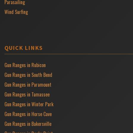
Parasailing
Wind Surfing
QUICK LINKS
Gun Ranges in Rubicon
Gun Ranges in South Bend
Gun Ranges in Paramount
Gun Ranges in Tamassee
Gun Ranges in Winter Park
Gun Ranges in Horse Cave
Gun Ranges in Bakersville