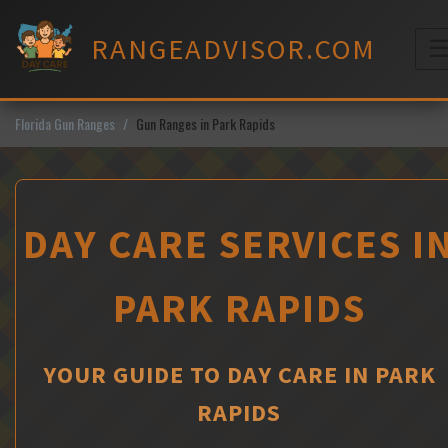
Skip
to
RANGEADVISOR.COM
content
M
Florida Gun Ranges
Gun Ranges in Park Rapids
DAY CARE SERVICES I
PARK RAPIDS
YOUR GUIDE TO DAY CARE IN PARK
RAPIDS