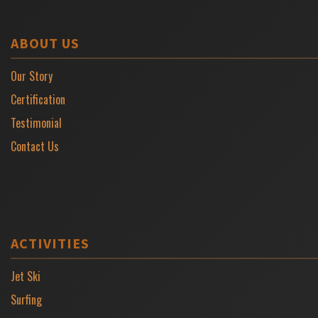
ABOUT US
Our Story
Certification
Testimonial
Contact Us
ACTIVITIES
Jet Ski
Surfing