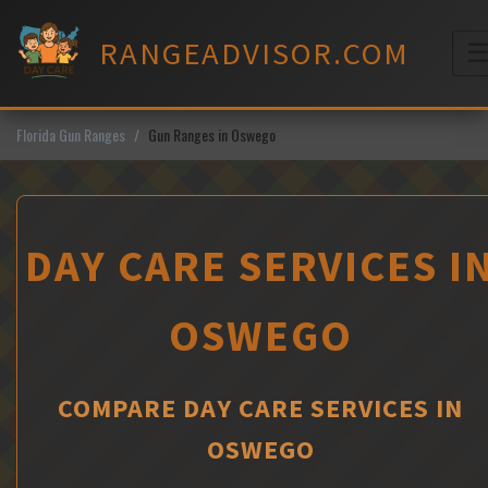
Skip
to
RANGEADVISOR.COM
content
M
Florida Gun Ranges
Gun Ranges in Oswego
DAY CARE SERVICES I
OSWEGO
COMPARE DAY CARE SERVICES IN
OSWEGO