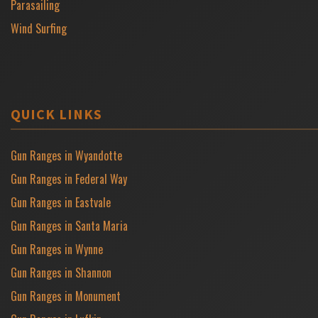
Parasailing
Wind Surfing
QUICK LINKS
Gun Ranges in Wyandotte
Gun Ranges in Federal Way
Gun Ranges in Eastvale
Gun Ranges in Santa Maria
Gun Ranges in Wynne
Gun Ranges in Shannon
Gun Ranges in Monument