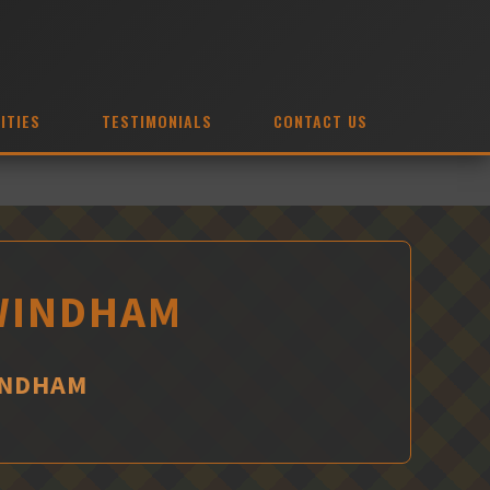
ITIES
TESTIMONIALS
CONTACT US
 WINDHAM
INDHAM