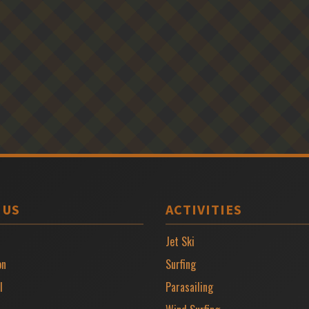
 US
ACTIVITIES
Jet Ski
on
Surfing
l
Parasailing