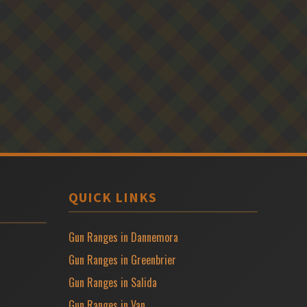
QUICK LINKS
Gun Ranges in Dannemora
Gun Ranges in Greenbrier
Gun Ranges in Salida
Gun Ranges in Van