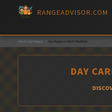
Skip
to
RANGEADVISOR.COM
content
Florida Gun Ranges
Gun Ranges in North Windham
DAY CAR
DISCO