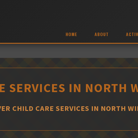
HOME
ABOUT
ACTIV
E SERVICES IN NORTH
VER CHILD CARE SERVICES IN NORTH W