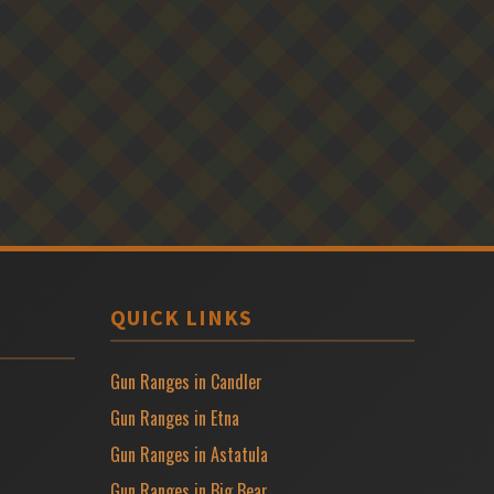
QUICK LINKS
Gun Ranges in Candler
Gun Ranges in Etna
Gun Ranges in Astatula
Gun Ranges in Big Bear