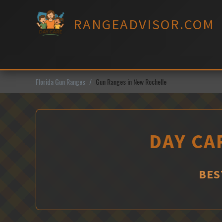
Skip
to
RANGEADVISOR.COM
content
Florida Gun Ranges
Gun Ranges in New Rochelle
DAY CA
BES