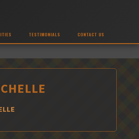
ITIES
TESTIMONIALS
CONTACT US
OCHELLE
ELLE