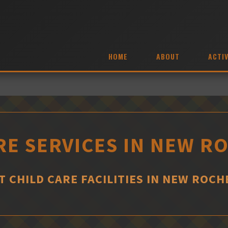
HOME
ABOUT
ACTIV
RE SERVICES IN NEW R
T CHILD CARE FACILITIES IN NEW ROCH