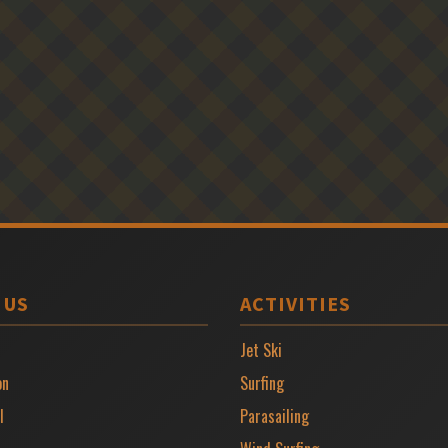
 US
ACTIVITIES
Jet Ski
on
Surfing
l
Parasailing