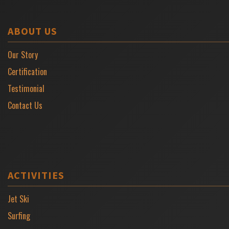
ABOUT US
Our Story
Certification
Testimonial
Contact Us
ACTIVITIES
Jet Ski
Surfing