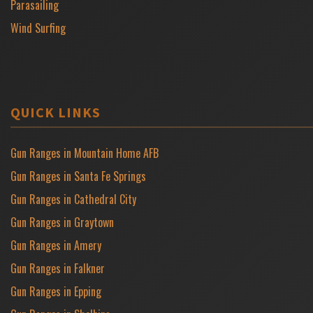
Parasailing
Wind Surfing
QUICK LINKS
Gun Ranges in Mountain Home AFB
Gun Ranges in Santa Fe Springs
Gun Ranges in Cathedral City
Gun Ranges in Graytown
Gun Ranges in Amery
Gun Ranges in Falkner
Gun Ranges in Epping