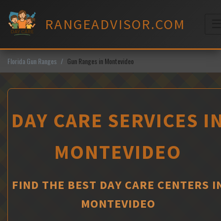
Skip
to
RANGEADVISOR.COM
content
M
Florida Gun Ranges
Gun Ranges in Montevideo
DAY CARE SERVICES I
MONTEVIDEO
FIND THE BEST DAY CARE CENTERS I
MONTEVIDEO