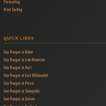
Parasailing
Wind Surfing
QUICK LINKS
Gun Ranges in Baker
Gun Ranges in Iron Mountain
Gun Ranges in Hurt
Gun Ranges in East Millinocket
Gun Ranges in Perris
Gun Ranges in Sunnyside
Gun Ranges in Garner