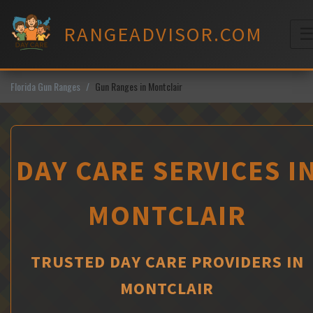
Skip
to
RANGEADVISOR.COM
content
M
Florida Gun Ranges
Gun Ranges in Montclair
DAY CARE SERVICES I
MONTCLAIR
TRUSTED DAY CARE PROVIDERS IN
MONTCLAIR