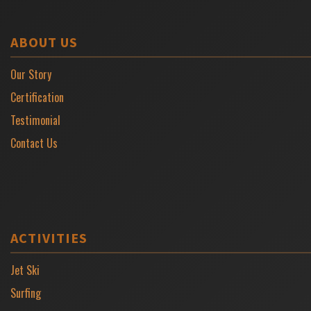
ABOUT US
Our Story
Certification
Testimonial
Contact Us
ACTIVITIES
Jet Ski
Surfing