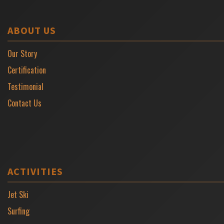
ABOUT US
Our Story
Certification
Testimonial
Contact Us
ACTIVITIES
Jet Ski
Surfing