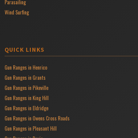
Parasailing
Wind Surfing
QUICK LINKS
Gun Ranges in Henrico
Gun Ranges in Grants
Gun Ranges in Pikeville
Gun Ranges in King Hill
Gun Ranges in Eldridge
Gun Ranges in Owens Cross Roads
Gun Ranges in Pleasant Hill