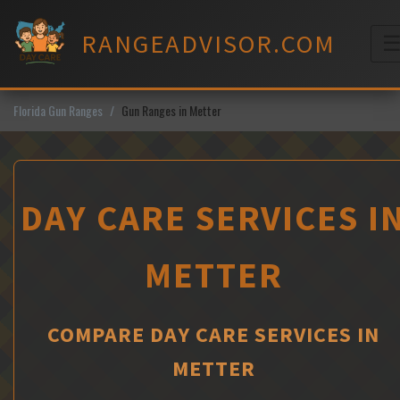
Skip
to
RANGEADVISOR.COM
content
M
Florida Gun Ranges
Gun Ranges in Metter
DAY CARE SERVICES I
METTER
COMPARE DAY CARE SERVICES IN
METTER