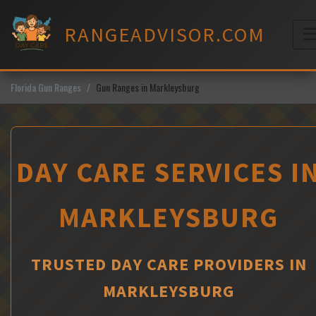
Skip
to
RANGEADVISOR.COM
content
M
Florida Gun Ranges
Gun Ranges in Markleysburg
DAY CARE SERVICES I
MARKLEYSBURG
TRUSTED DAY CARE PROVIDERS IN
MARKLEYSBURG