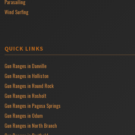
Parasailing
Wind Surfing
QUICK LINKS
Gun Ranges in Danville
Gun Ranges in Holliston
Gun Ranges in Round Rock
Gun Ranges in Rosholt
Gun Ranges in Pagosa Springs
Gun Ranges in Odum
Gun Ranges in North Branch