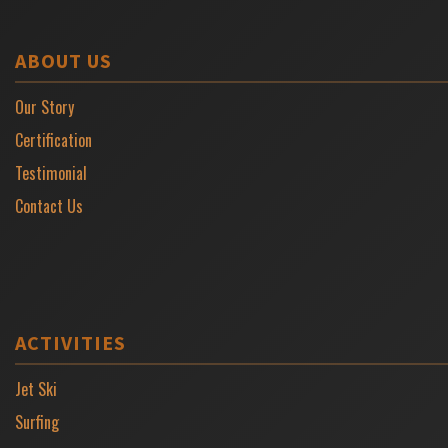
ABOUT US
Our Story
Certification
Testimonial
Contact Us
ACTIVITIES
Jet Ski
Surfing