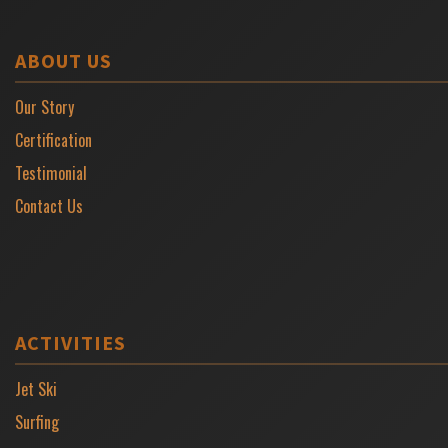
ABOUT US
Our Story
Certification
Testimonial
Contact Us
ACTIVITIES
Jet Ski
Surfing