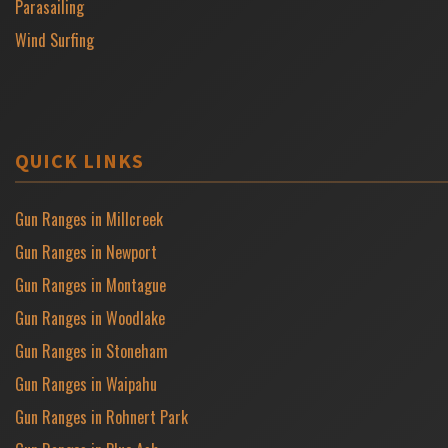
Parasailing
Wind Surfing
QUICK LINKS
Gun Ranges in Millcreek
Gun Ranges in Newport
Gun Ranges in Montague
Gun Ranges in Woodlake
Gun Ranges in Stoneham
Gun Ranges in Waipahu
Gun Ranges in Rohnert Park