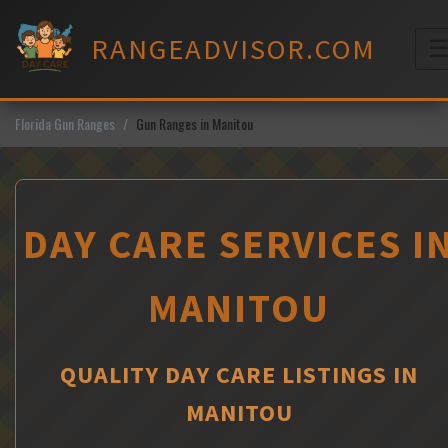
Skip
to
RANGEADVISOR.COM
content
M
Florida Gun Ranges
Gun Ranges in Manitou
DAY CARE SERVICES I
MANITOU
QUALITY DAY CARE LISTINGS IN
MANITOU