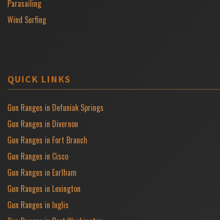
Parasailing
Wind Surfing
QUICK LINKS
Gun Ranges in Defuniak Springs
Gun Ranges in Divernon
Gun Ranges in Fort Branch
Gun Ranges in Cisco
Gun Ranges in Earlham
Gun Ranges in Lexington
Gun Ranges in Inglis