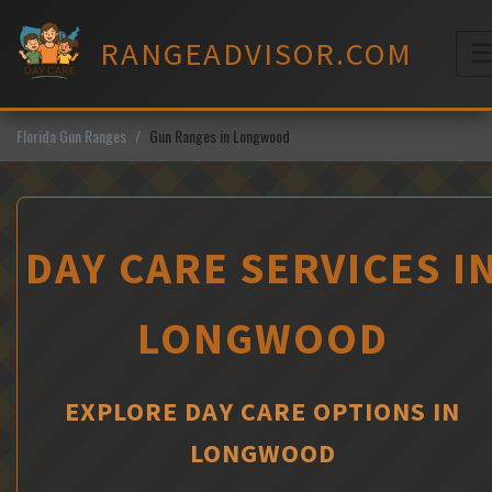
Skip
to
RANGEADVISOR.COM
content
M
Florida Gun Ranges
Gun Ranges in Longwood
DAY CARE SERVICES I
LONGWOOD
EXPLORE DAY CARE OPTIONS IN
LONGWOOD