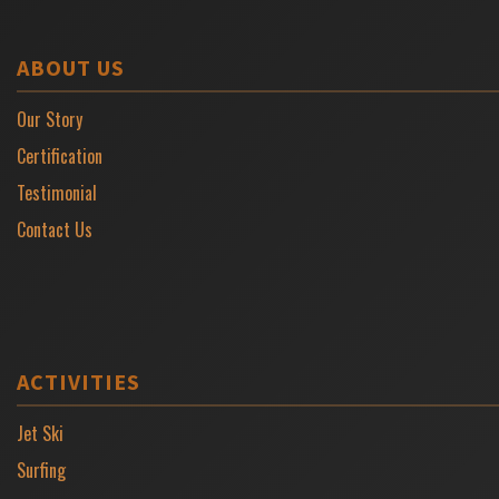
ABOUT US
Our Story
Certification
Testimonial
Contact Us
ACTIVITIES
Jet Ski
Surfing