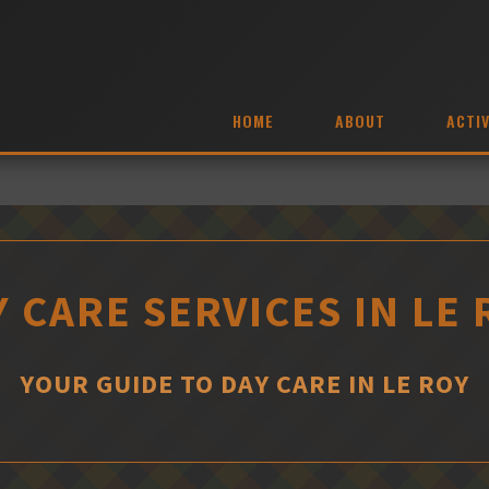
HOME
ABOUT
ACTIV
 CARE SERVICES IN LE
YOUR GUIDE TO DAY CARE IN LE ROY