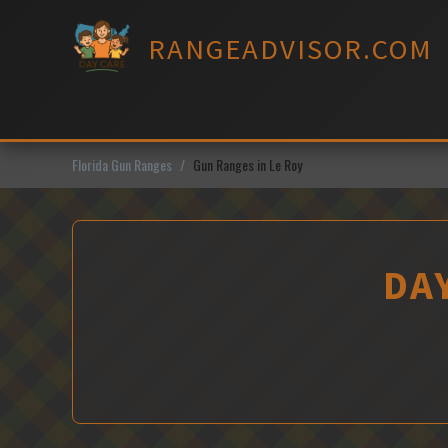
Skip
to
RANGEADVISOR.COM
content
Florida Gun Ranges
Gun Ranges in Le Roy
DAY