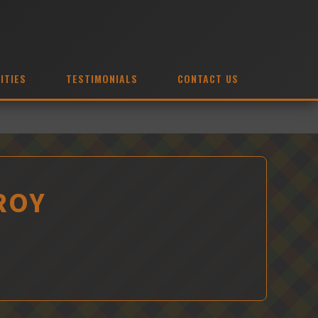
ITIES
TESTIMONIALS
CONTACT US
 ROY