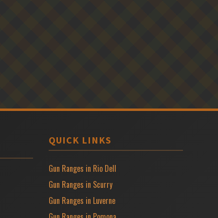
QUICK LINKS
Gun Ranges in Rio Dell
Gun Ranges in Scurry
Gun Ranges in Luverne
Gun Ranges in Pomona