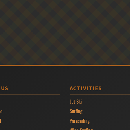
 US
ACTIVITIES
Jet Ski
on
Surfing
l
Parasailing