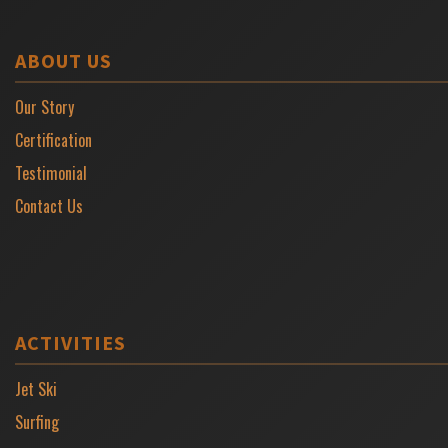
ABOUT US
Our Story
Certification
Testimonial
Contact Us
ACTIVITIES
Jet Ski
Surfing