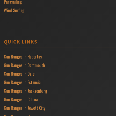
Parasailing
Wind Surfing
QUICK LINKS
Gun Ranges in Hubertus
Gun Ranges in Dartmouth
Gun Ranges in Dale
Gun Ranges in Estancia
Gun Ranges in Jacksonburg
Gun Ranges in Colona
Gun Ranges in Jewett City