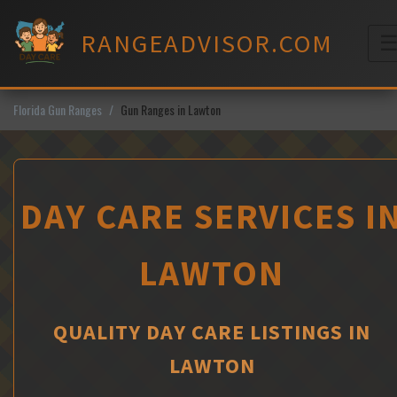
Skip
to
RANGEADVISOR.COM
content
M
Florida Gun Ranges
Gun Ranges in Lawton
DAY CARE SERVICES I
LAWTON
QUALITY DAY CARE LISTINGS IN
LAWTON