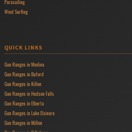
Parasailing
Wind Surfing
QUICK LINKS
Gun Ranges in Medina
Gun Ranges in Buford
Gun Ranges in Killen
Gun Ranges in Hudson Falls
Gun Ranges in Elberta
Gun Ranges in Lake Elsinore
Gun Ranges in Millen