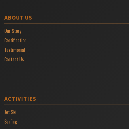
ABOUT US
Our Story
Certification
Testimonial
Contact Us
ACTIVITIES
Jet Ski
Surfing