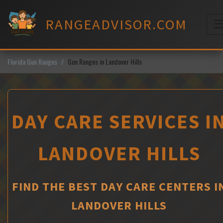
Skip
to
RANGEADVISOR.COM
content
M
Florida Gun Ranges
Gun Ranges in Landover Hills
DAY CARE SERVICES I
LANDOVER HILLS
FIND THE BEST DAY CARE CENTERS I
LANDOVER HILLS