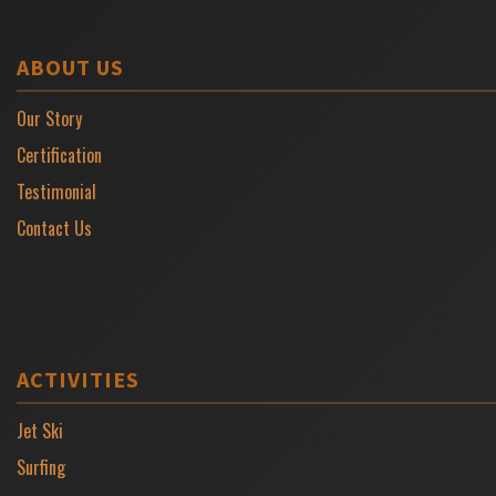
ABOUT US
Our Story
Certification
Testimonial
Contact Us
ACTIVITIES
Jet Ski
Surfing