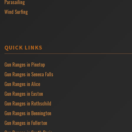
Parasailing
Wind Surfing
QUICK LINKS
Gun Ranges in Pinetop
Gun Ranges in Seneca Falls
Gun Ranges in Alice
Gun Ranges in Easton
Gun Ranges in Rothschild
Gun Ranges in Bennington
Gun Ranges in Fullerton