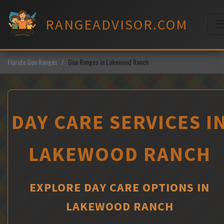
Skip
to
RANGEADVISOR.COM
content
M
Florida Gun Ranges
Gun Ranges in Lakewood Ranch
DAY CARE SERVICES I
LAKEWOOD RANCH
EXPLORE DAY CARE OPTIONS IN
LAKEWOOD RANCH