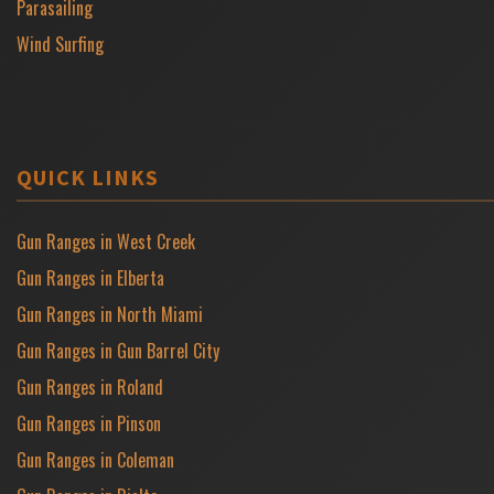
Parasailing
Wind Surfing
QUICK LINKS
Gun Ranges in West Creek
Gun Ranges in Elberta
Gun Ranges in North Miami
Gun Ranges in Gun Barrel City
Gun Ranges in Roland
Gun Ranges in Pinson
Gun Ranges in Coleman