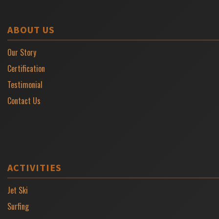
ABOUT US
Our Story
Certification
Testimonial
Contact Us
ACTIVITIES
Jet Ski
Surfing