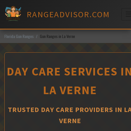
Skip
to
RANGEADVISOR.COM
content
M
Florida Gun Ranges
Gun Ranges in La Verne
DAY CARE SERVICES I
LA VERNE
TRUSTED DAY CARE PROVIDERS IN L
VERNE