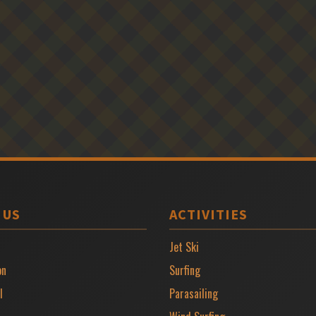
 US
ACTIVITIES
Jet Ski
on
Surfing
l
Parasailing