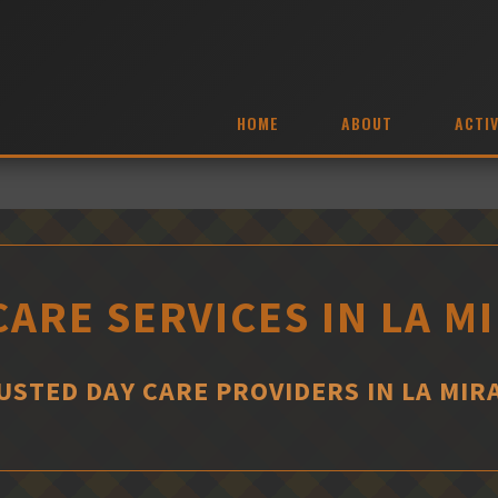
HOME
ABOUT
ACTIV
CARE SERVICES IN LA M
USTED DAY CARE PROVIDERS IN LA MIR