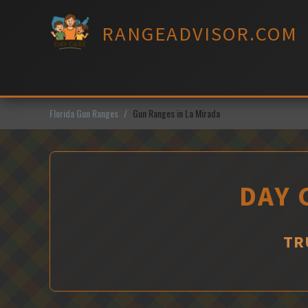
Skip
to
RANGEADVISOR.COM
content
Florida Gun Ranges
Gun Ranges in La Mirada
DAY 
TR