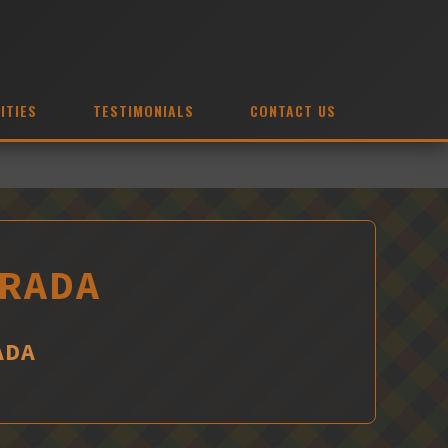
ITIES
TESTIMONIALS
CONTACT US
IRADA
ADA