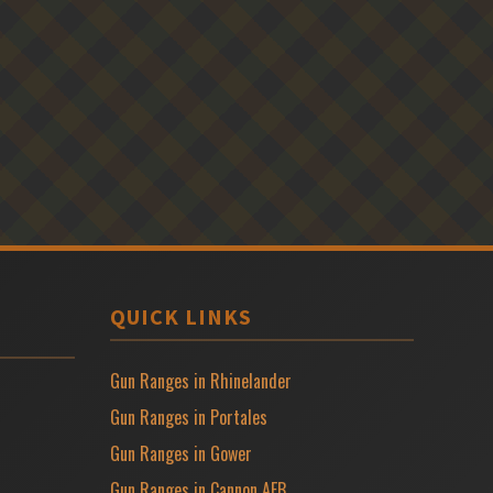
QUICK LINKS
Gun Ranges in Rhinelander
Gun Ranges in Portales
Gun Ranges in Gower
Gun Ranges in Cannon AFB