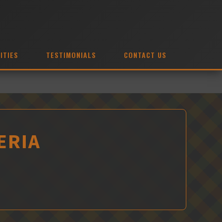
ITIES
TESTIMONIALS
CONTACT US
ERIA