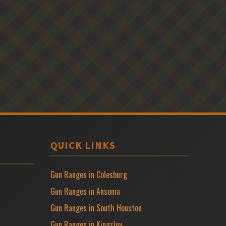
QUICK LINKS
Gun Ranges in Colesburg
Gun Ranges in Ansonia
Gun Ranges in South Houston
Gun Ranges in Kingsley