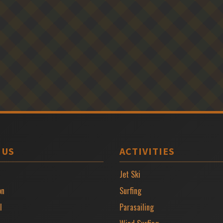
 US
ACTIVITIES
Jet Ski
on
Surfing
l
Parasailing