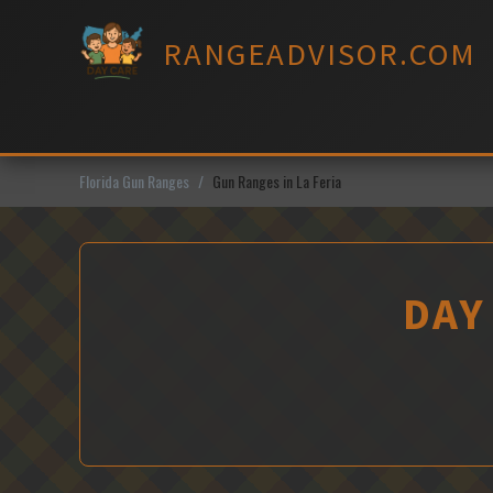
Skip
to
RANGEADVISOR.COM
content
Florida Gun Ranges
Gun Ranges in La Feria
DAY