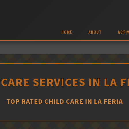
HOME
ABOUT
ACTIV
 CARE SERVICES IN LA F
TOP RATED CHILD CARE IN LA FERIA